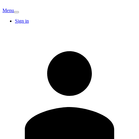
Menu
Sign in