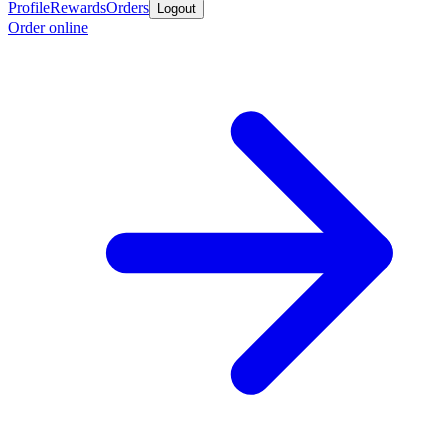
Profile
Rewards
Orders
Logout
Order online