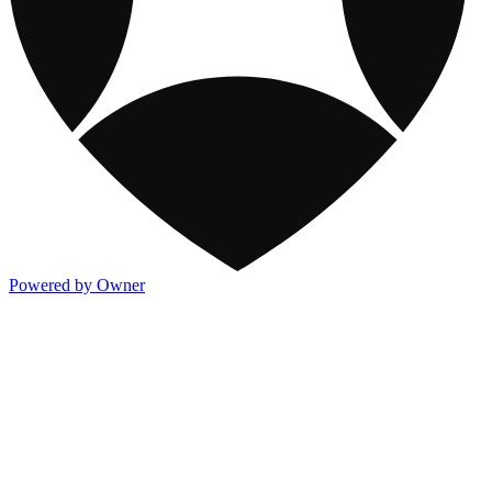
Powered by Owner