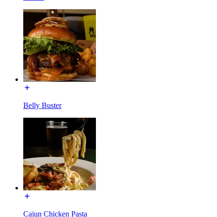
Belly Buster
Cajun Chicken Pasta