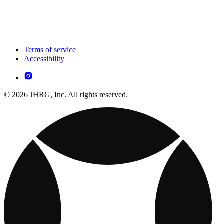
Terms of service
Accessibility
© 2026 JHRG, Inc. All rights reserved.