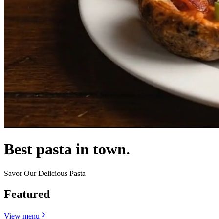
Best pasta in town.
Savor Our Delicious Pasta
Featured
View menu