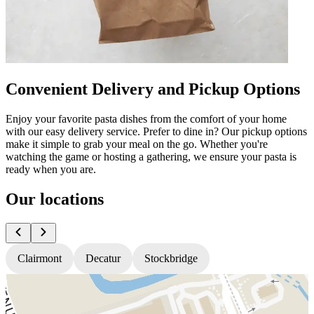
Convenient Delivery and Pickup Options
Enjoy your favorite pasta dishes from the comfort of your home
with our easy delivery service. Prefer to dine in? Our pickup options
make it simple to grab your meal on the go. Whether you're
watching the game or hosting a gathering, we ensure your pasta is
ready when you are.
Our locations
Clairmont
Decatur
Stockbridge