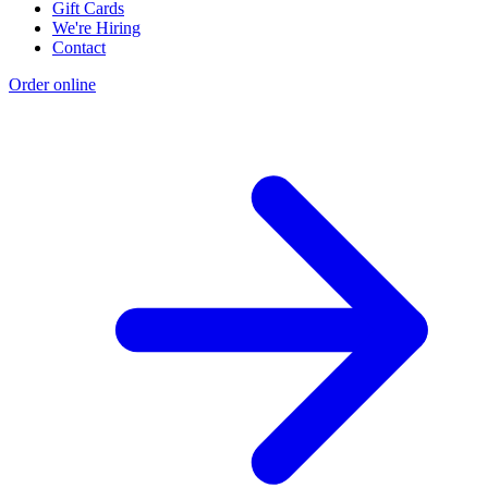
Gift Cards
We're Hiring
Contact
Order online