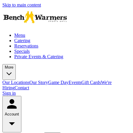
Skip to main content
Menu
Catering
Reservations
Specials
Private Events & Catering
More
Our Locations
Our Story
Game Day
Events
Gift Cards
We're
Hiring
Contact
Sign in
Account