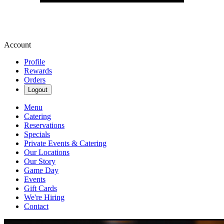
Account
Profile
Rewards
Orders
Logout
Menu
Catering
Reservations
Specials
Private Events & Catering
Our Locations
Our Story
Game Day
Events
Gift Cards
We're Hiring
Contact