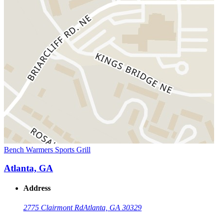
Bench Warmers Sports Grill
Atlanta, GA
Address
2775 Clairmont Rd
Atlanta, GA 30329