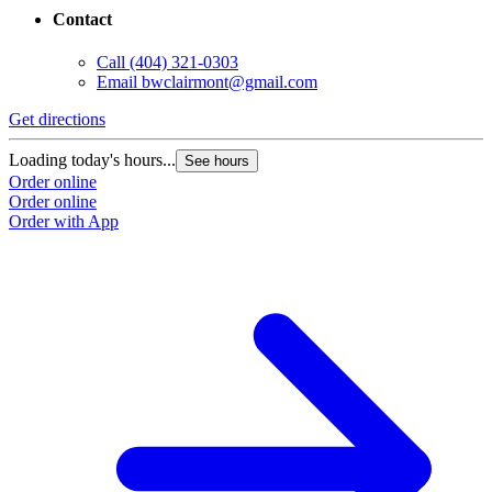
Contact
Call
(404) 321-0303
Email
bwclairmont@gmail.com
Get directions
Loading today's hours...
See hours
Order online
Order online
Order with App