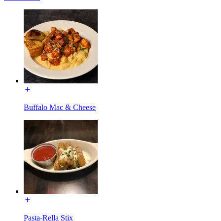
Buffalo Mac & Cheese
Pasta-Rella Stix