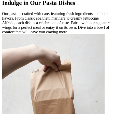
Indulge in Our Pasta Dishes
Our pasta is crafted with care, featuring fresh ingredients and bold
flavors. From classic spaghetti marinara to creamy fettuccine
Alfredo, each dish is a celebration of taste. Pair it with our signature
wings for a perfect meal or enjoy it on its own. Dive into a bowl of
comfort that will leave you craving more.