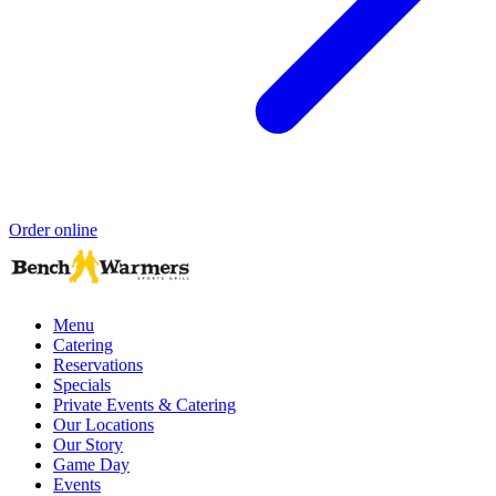
Order online
Menu
Catering
Reservations
Specials
Private Events & Catering
Our Locations
Our Story
Game Day
Events