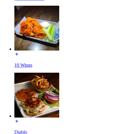
10 Wings
Diablo