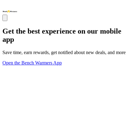
Get the best experience on our mobile
app
Save time, earn rewards, get notified about new deals, and more
Open the Bench Warmers App