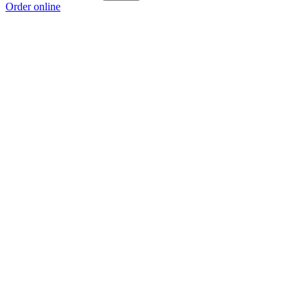
Order online