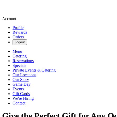
Account
Profile
Rewards
Orders
Logout
Menu
Catering
Reservations
Specials
Private Events & Catering
Our Locations
Our Story
Game Day
Events
Gift Cards
We're Hiring
Contact
Give the Perfect Gift for Any O