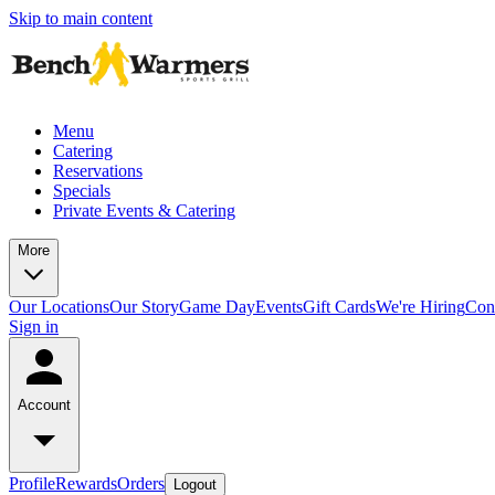
Skip to main content
Menu
Catering
Reservations
Specials
Private Events & Catering
More
Our Locations
Our Story
Game Day
Events
Gift Cards
We're Hiring
Con
Sign in
Account
Profile
Rewards
Orders
Logout