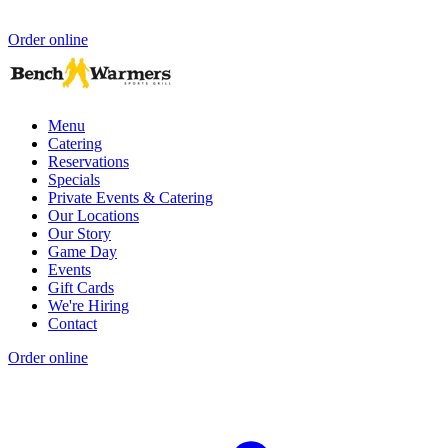
Order online
Menu
Catering
Reservations
Specials
Private Events & Catering
Our Locations
Our Story
Game Day
Events
Gift Cards
We're Hiring
Contact
Order online