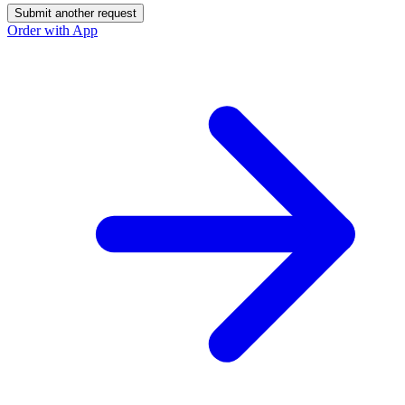
Submit another request
Order with App