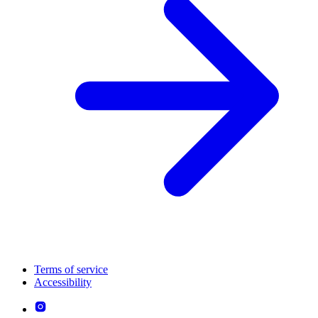
Terms of service
Accessibility