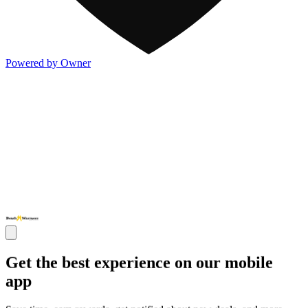
Powered by Owner
Get the best experience on our mobile
app