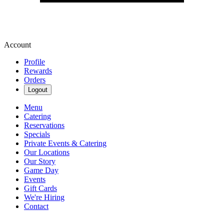
Account
Profile
Rewards
Orders
Logout
Menu
Catering
Reservations
Specials
Private Events & Catering
Our Locations
Our Story
Game Day
Events
Gift Cards
We're Hiring
Contact