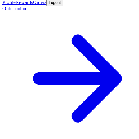
Profile
Rewards
Orders
Logout
Order online