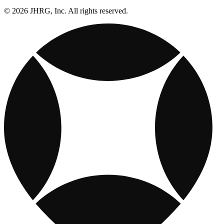
© 2026 JHRG, Inc. All rights reserved.