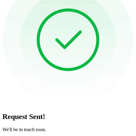
Request Sent!
We'll be in touch soon.