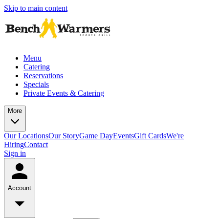
Skip to main content
Menu
Catering
Reservations
Specials
Private Events & Catering
More
Our Locations
Our Story
Game Day
Events
Gift Cards
We're
Hiring
Contact
Sign in
Account