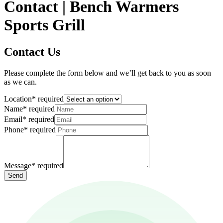
Contact | Bench Warmers
Sports Grill
Contact Us
Please complete the form below and we’ll get back to you as soon
as we can.
Location
*
required
Name
*
required
Email
*
required
Phone
*
required
Message
*
required
Send