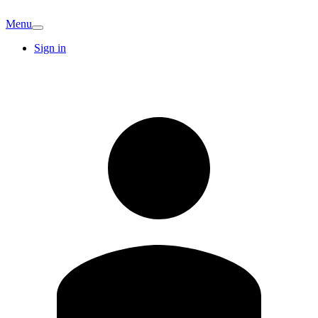
Menu
Sign in