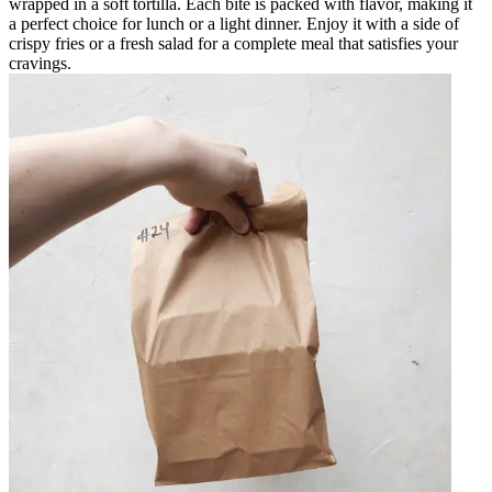
wrapped in a soft tortilla. Each bite is packed with flavor, making it
a perfect choice for lunch or a light dinner. Enjoy it with a side of
crispy fries or a fresh salad for a complete meal that satisfies your
cravings.