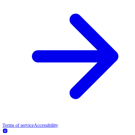
Terms of service
Accessibility