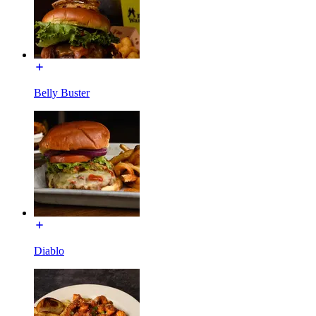
Belly Buster
Diablo