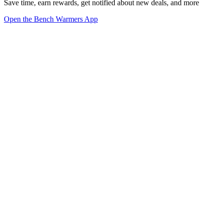
Save time, earn rewards, get notified about new deals, and more
Open the Bench Warmers App