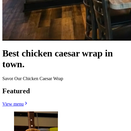
Best chicken caesar wrap in
town.
Savor Our Chicken Caesar Wrap
Featured
View menu