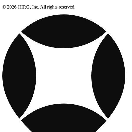
© 2026 JHRG, Inc. All rights reserved.