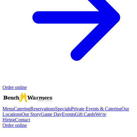
Order online
Menu
Catering
Reservations
Specials
Private Events & Catering
Our
Locations
Our Story
Game Day
Events
Gift Cards
We're
Hiring
Contact
Order online