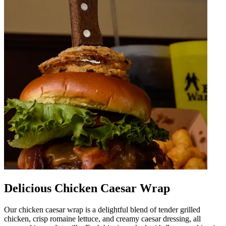
Delicious Chicken Caesar Wrap
Our chicken caesar wrap is a delightful blend of tender grilled
chicken, crisp romaine lettuce, and creamy caesar dressing, all