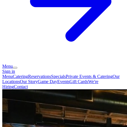
Menu
Sign in
Menu
Catering
Reservations
Specials
Private Events & Catering
Our
Locations
Our Story
Game Day
Events
Gift Cards
We're
Hiring
Contact