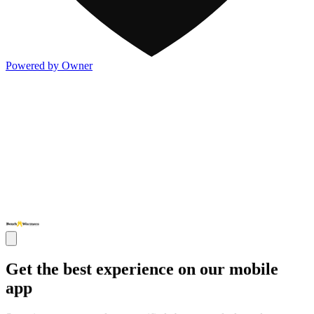
Powered by Owner
Get the best experience on our mobile
app