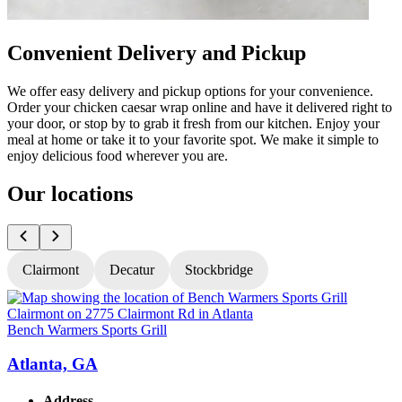
Convenient Delivery and Pickup
We offer easy delivery and pickup options for your convenience.
Order your chicken caesar wrap online and have it delivered right to
your door, or stop by to grab it fresh from our kitchen. Enjoy your
meal at home or take it to your favorite spot. We make it simple to
enjoy delicious food wherever you are.
Our locations
Clairmont
Decatur
Stockbridge
Bench Warmers Sports Grill
B
Atlanta, GA
Address