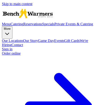
Skip to main content
Menu
Catering
Reservations
Specials
Private Events & Catering
More
Our Locations
Our Story
Game Day
Events
Gift Cards
We're
Hiring
Contact
Sign in
Order online