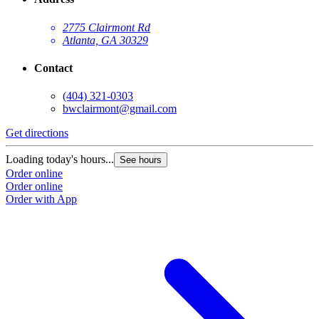
2775 Clairmont Rd
Atlanta, GA 30329
Contact
(404) 321-0303
bwclairmont@gmail.com
Get directions
G
Loading today's hours...
L
See hours
Order online
O
Order online
O
Order with App