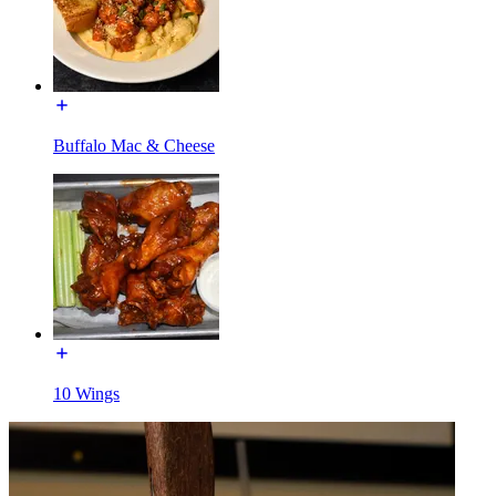
Buffalo Mac & Cheese
10 Wings