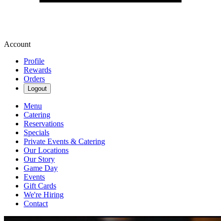
Account
Profile
Rewards
Orders
Logout
Menu
Catering
Reservations
Specials
Private Events & Catering
Our Locations
Our Story
Game Day
Events
Gift Cards
We're Hiring
Contact