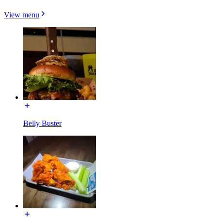
View menu
Belly Buster