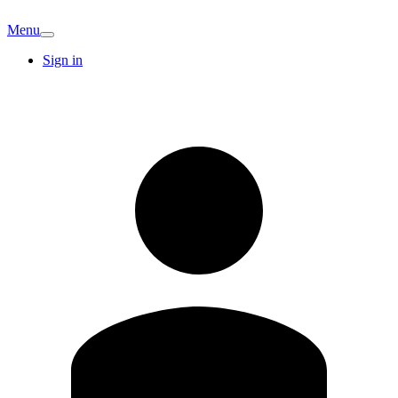
Menu
Sign in