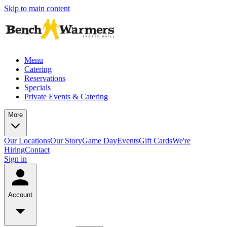
Skip to main content
Menu
Catering
Reservations
Specials
Private Events & Catering
More
Our Locations
Our Story
Game Day
Events
Gift Cards
We're
Hiring
Contact
Sign in
Account