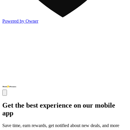
Powered by Owner
Get the best experience on our mobile
app
Save time, earn rewards, get notified about new deals, and more