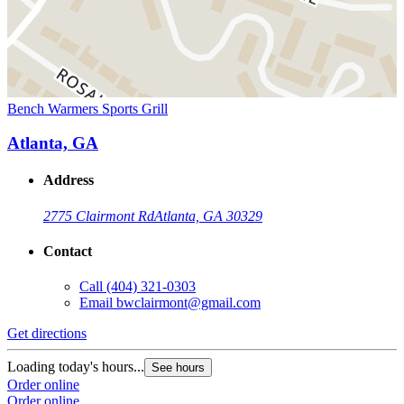
Bench Warmers Sports Grill
Atlanta, GA
Address
2775 Clairmont Rd
Atlanta, GA 30329
Contact
Call
(404) 321-0303
Email
bwclairmont@gmail.com
Get directions
Loading today's hours...
See hours
Order online
Order online