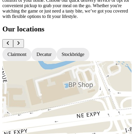
comfort of your home. Choose our quick delivery service or opt for
convenient pickup to grab your meal on the go. Whether you're
watching the game or just need a tasty bite, we’ve got you covered
with flexible options to fit your lifestyle.
Our locations
Clairmont
Decatur
Stockbridge