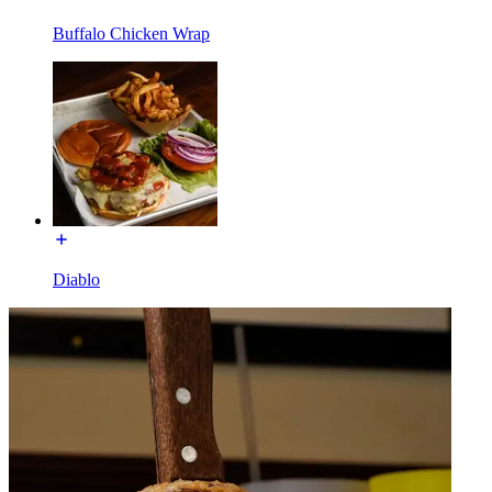
Buffalo Chicken Wrap
Diablo