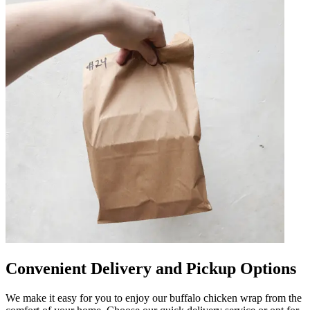
Convenient Delivery and Pickup Options
We make it easy for you to enjoy our buffalo chicken wrap from the