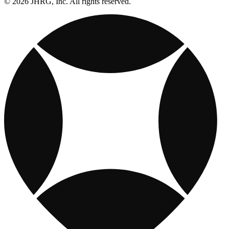
© 2026 JHRG, Inc. All rights reserved.