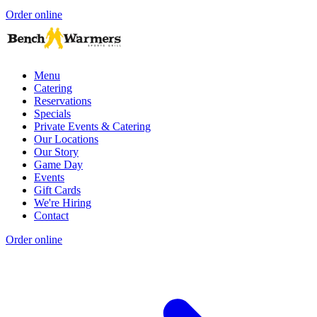
Order online
Menu
Catering
Reservations
Specials
Private Events & Catering
Our Locations
Our Story
Game Day
Events
Gift Cards
We're Hiring
Contact
Order online