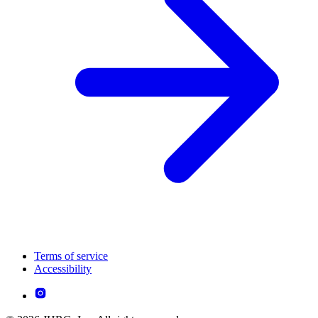
Terms of service
Accessibility