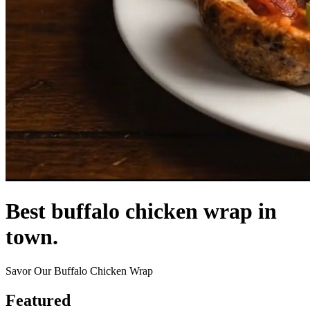
Best buffalo chicken wrap in
town.
Savor Our Buffalo Chicken Wrap
Featured