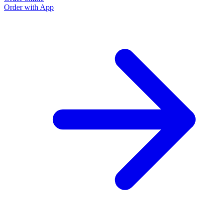
Order with App