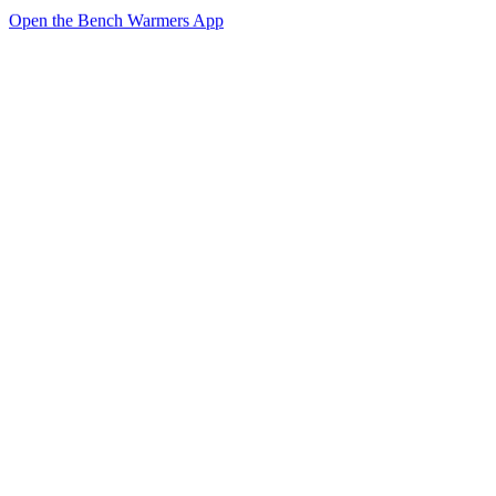
Open the Bench Warmers App