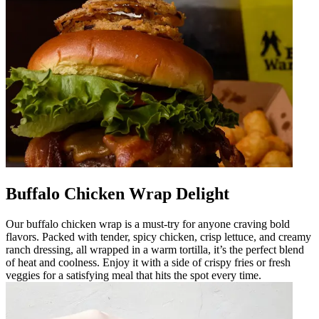
Buffalo Chicken Wrap Delight
Our buffalo chicken wrap is a must-try for anyone craving bold
flavors. Packed with tender, spicy chicken, crisp lettuce, and creamy
ranch dressing, all wrapped in a warm tortilla, it’s the perfect blend
of heat and coolness. Enjoy it with a side of crispy fries or fresh
veggies for a satisfying meal that hits the spot every time.