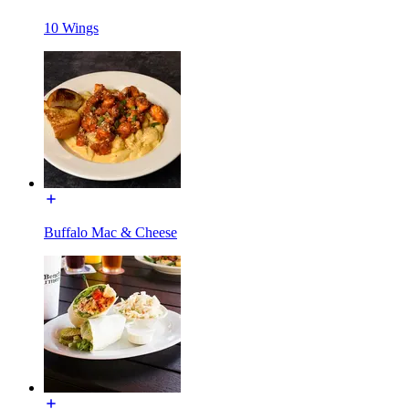
10 Wings
Buffalo Mac & Cheese