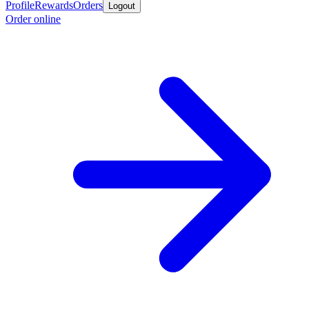
Profile
Rewards
Orders
Logout
Order online