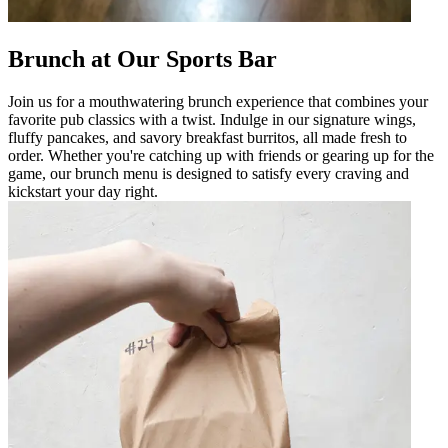
Brunch at Our Sports Bar
Join us for a mouthwatering brunch experience that combines your
favorite pub classics with a twist. Indulge in our signature wings,
fluffy pancakes, and savory breakfast burritos, all made fresh to
order. Whether you're catching up with friends or gearing up for the
game, our brunch menu is designed to satisfy every craving and
kickstart your day right.