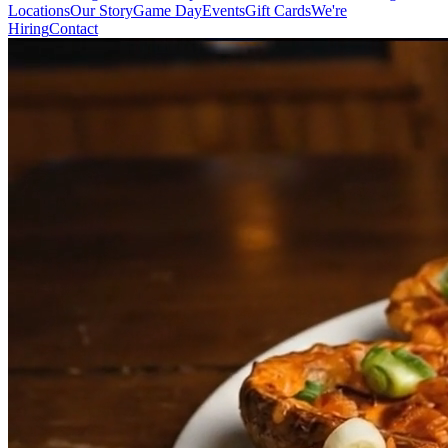
Locations
Our Story
Game Day
Events
Gift Cards
We're
Hiring
Contact