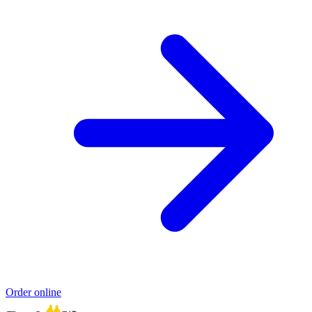
Order online