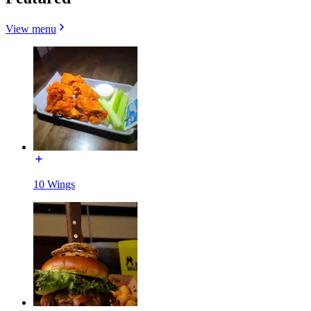
View menu
10 Wings