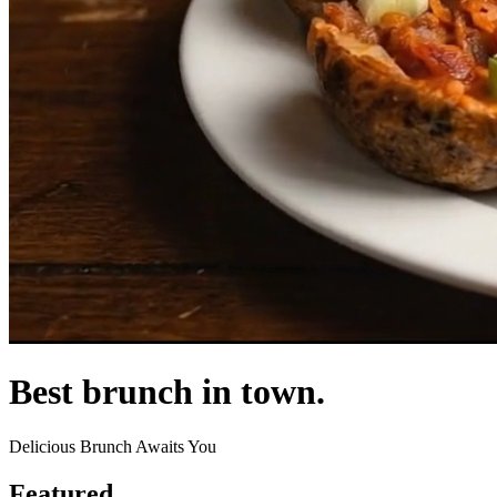
Best brunch in town.
Delicious Brunch Awaits You
Featured