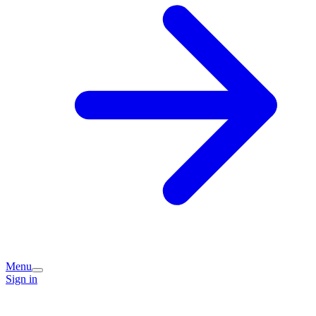
Menu
Sign in