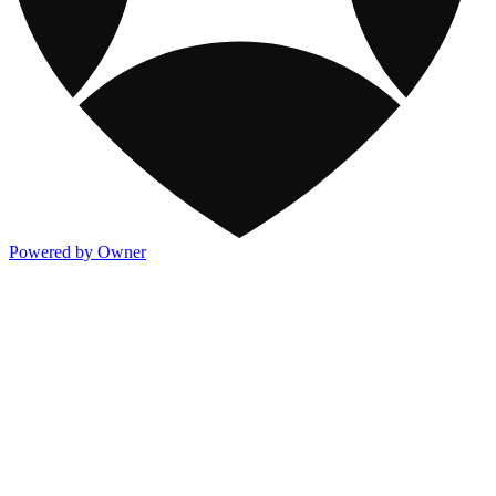
Powered by Owner