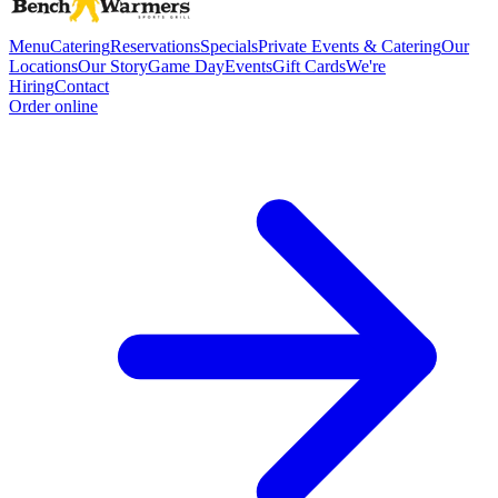
Menu
Catering
Reservations
Specials
Private Events & Catering
Our
Locations
Our Story
Game Day
Events
Gift Cards
We're
Hiring
Contact
Order online