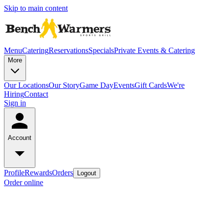
Skip to main content
Menu
Catering
Reservations
Specials
Private Events & Catering
More
Our Locations
Our Story
Game Day
Events
Gift Cards
We're
Hiring
Contact
Sign in
Account
Profile
Rewards
Orders
Logout
Order online