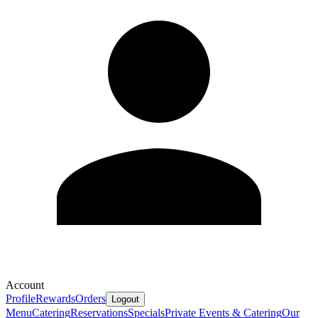
Account
Profile
Rewards
Orders
Logout
Menu
Catering
Reservations
Specials
Private Events & Catering
Our