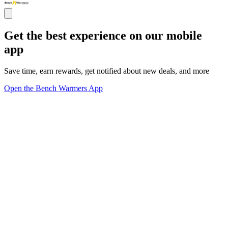
Get the best experience on our mobile
app
Save time, earn rewards, get notified about new deals, and more
Open the Bench Warmers App