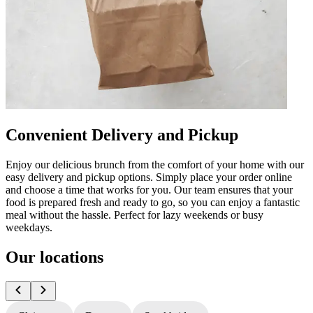
Convenient Delivery and Pickup
Enjoy our delicious brunch from the comfort of your home with our
easy delivery and pickup options. Simply place your order online
and choose a time that works for you. Our team ensures that your
food is prepared fresh and ready to go, so you can enjoy a fantastic
meal without the hassle. Perfect for lazy weekends or busy
weekdays.
Our locations