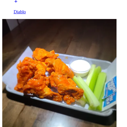
Diablo