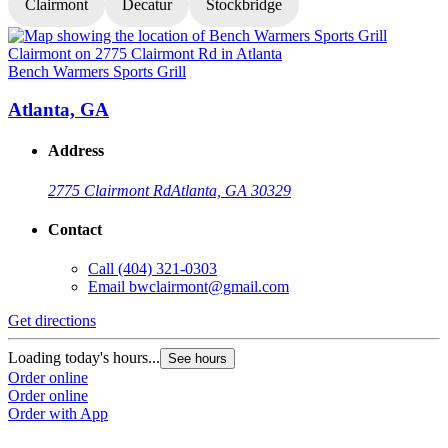
Clairmont
Decatur
Stockbridge
Bench Warmers Sports Grill
B
Atlanta, GA
Address
2775 Clairmont Rd
Atlanta, GA 30329
Contact
Call
(404) 321-0303
Email
bwclairmont@gmail.com
Get directions
G
Loading today's hours...
L
See hours
Order online
O
Order online
O
Order with App