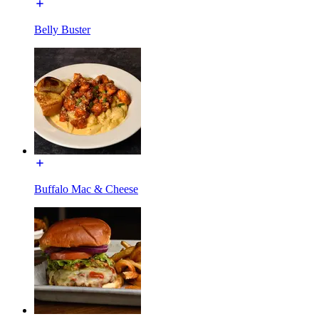
Belly Buster
Buffalo Mac & Cheese