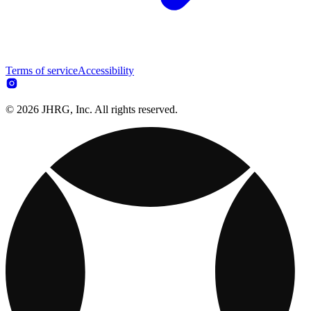
Terms of service
Accessibility
© 2026 JHRG, Inc. All rights reserved.