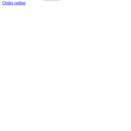
Order online