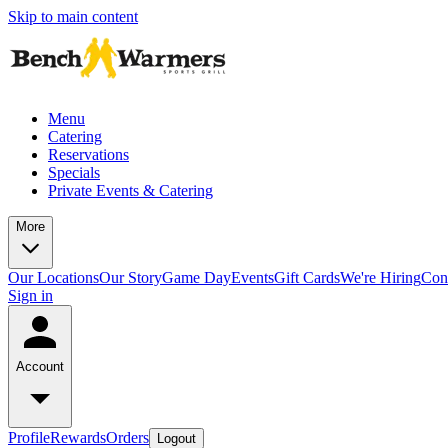
Skip to main content
Menu
Catering
Reservations
Specials
Private Events & Catering
More
Our Locations
Our Story
Game Day
Events
Gift Cards
We're Hiring
Con
Sign in
Account
Profile
Rewards
Orders
Logout