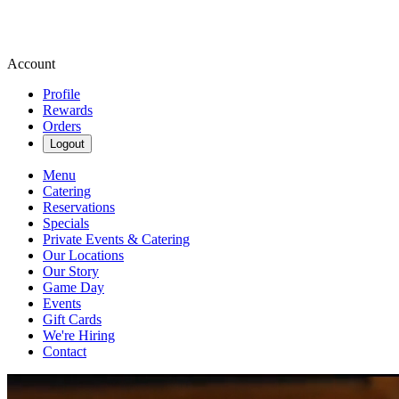
Account
Profile
Rewards
Orders
Logout
Menu
Catering
Reservations
Specials
Private Events & Catering
Our Locations
Our Story
Game Day
Events
Gift Cards
We're Hiring
Contact