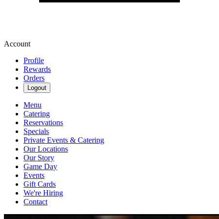
Account
Profile
Rewards
Orders
Logout
Menu
Catering
Reservations
Specials
Private Events & Catering
Our Locations
Our Story
Game Day
Events
Gift Cards
We're Hiring
Contact