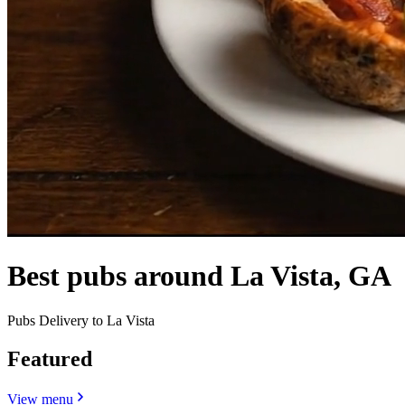
Best pubs around La Vista, GA
Pubs Delivery to La Vista
Featured
View menu