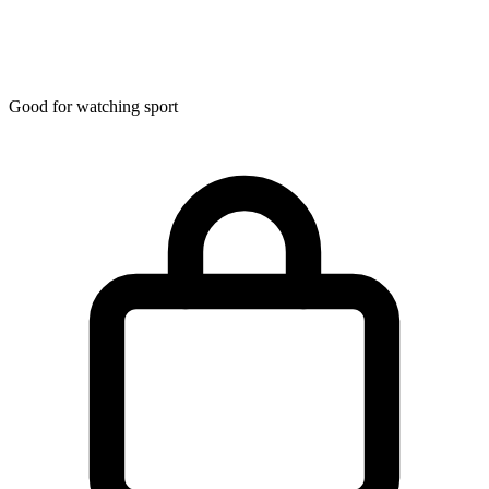
Good for watching sport