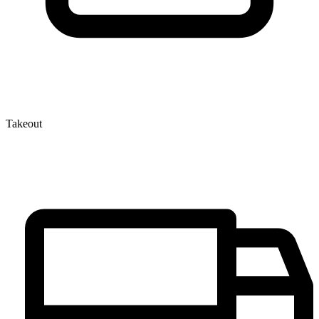
Takeout