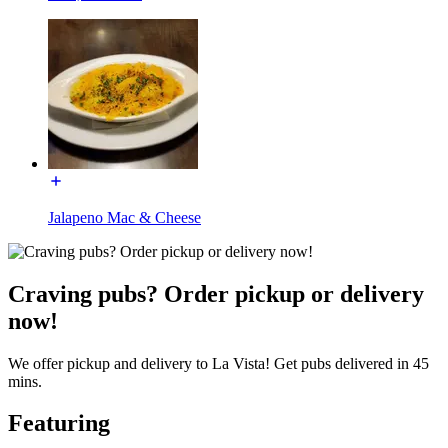
Jalapeno Mac & Cheese
Craving pubs? Order pickup or delivery
now!
We offer pickup and delivery to La Vista! Get pubs delivered in 45
mins.
Featuring