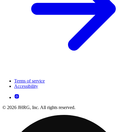
Terms of service
Accessibility
© 2026 JHRG, Inc. All rights reserved.