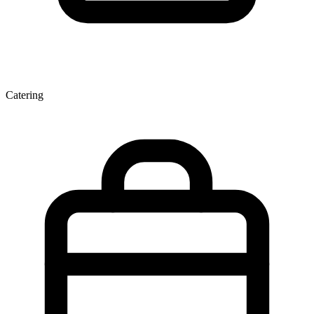
Catering