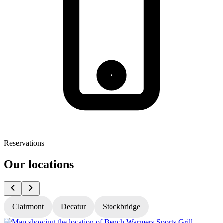
Reservations
Our locations
Clairmont
Decatur
Stockbridge