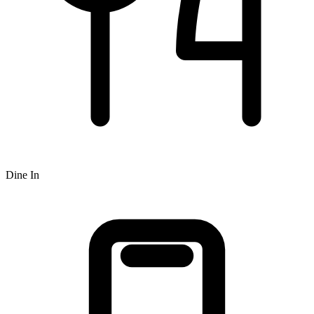
Dine In