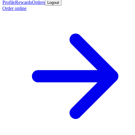
Profile
Rewards
Orders
Logout
Order online