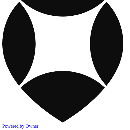
Powered by Owner