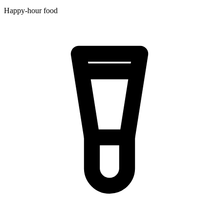
Happy-hour food