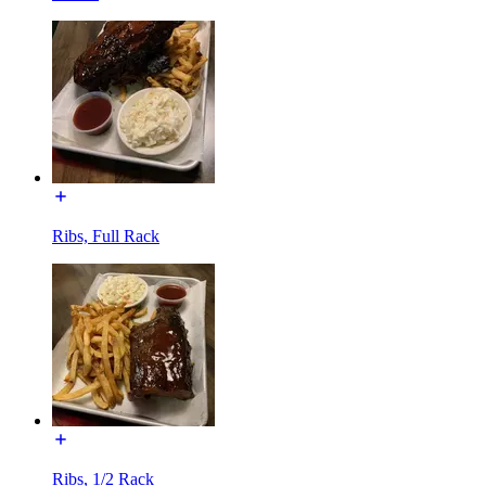
Ribs, Full Rack
Ribs, 1/2 Rack