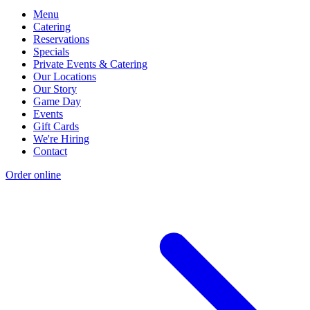
Menu
Catering
Reservations
Specials
Private Events & Catering
Our Locations
Our Story
Game Day
Events
Gift Cards
We're Hiring
Contact
Order online