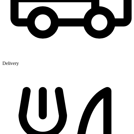
Delivery