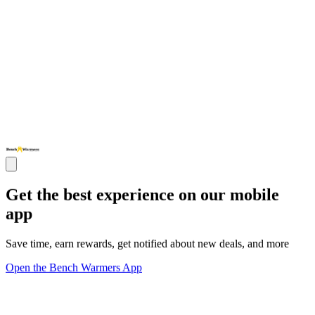
Get the best experience on our mobile
app
Save time, earn rewards, get notified about new deals, and more
Open the Bench Warmers App