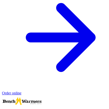
Order online