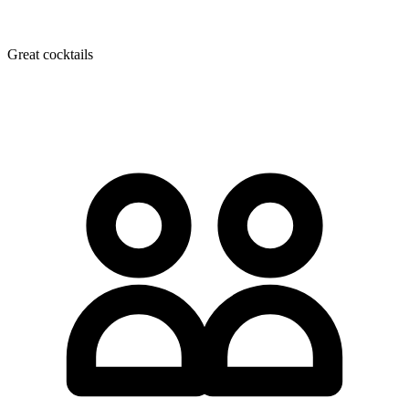
Great cocktails