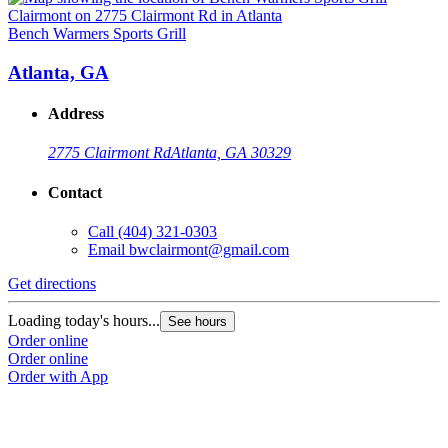
Bench Warmers Sports Grill
B
Atlanta, GA
Address
2775 Clairmont Rd
Atlanta, GA 30329
Contact
Call
(404) 321-0303
Email
bwclairmont@gmail.com
Get directions
G
Loading today's hours...
L
See hours
Order online
O
Order online
O
Order with App