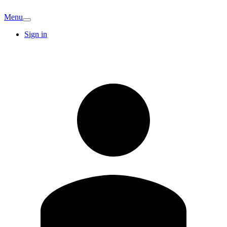
Menu
Sign in