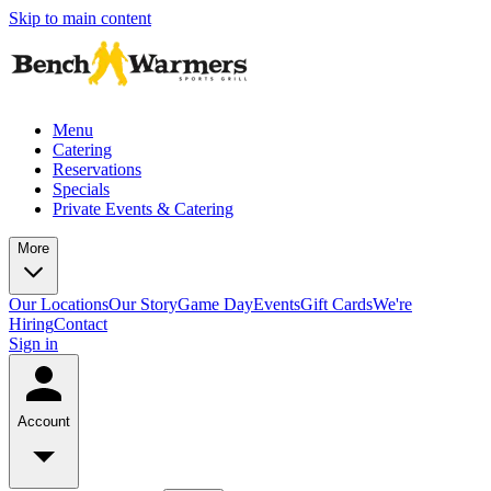
Skip to main content
Menu
Catering
Reservations
Specials
Private Events & Catering
More
Our Locations
Our Story
Game Day
Events
Gift Cards
We're
Hiring
Contact
Sign in
Account