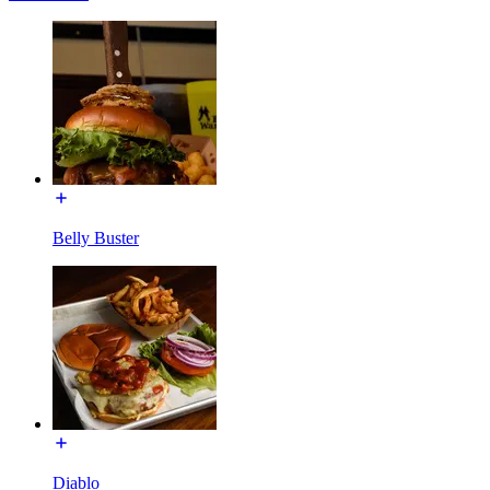
Belly Buster
Diablo